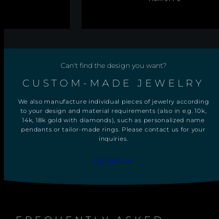
E
price
L
I
N
E
B
A
N
Can't find the design you want?
G
L
E
CUSTOM-MADE JEWELRY
We also manufacture individual pieces of jewelry according
to your design and material requirements (also in e.g. 10k,
14k, 18k gold with diamonds), such as personalized name
pendants or tailor-made rings. Please contact us for your
inquiries.
contact us