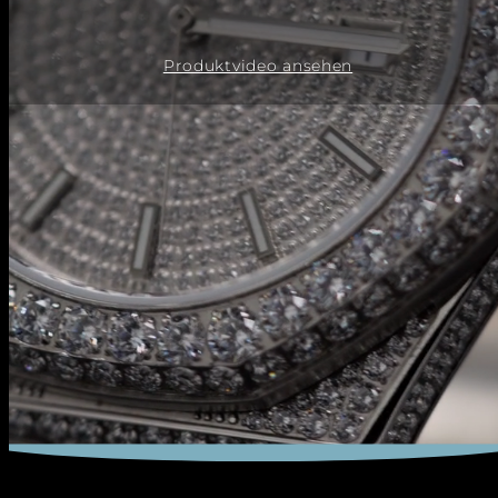
Produktvideo ansehen