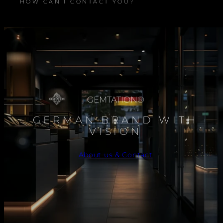
HOW CAN I CONTACT YOU?
GEMTATION®
GERMAN BRAND WITH
VISION
About us & Contact