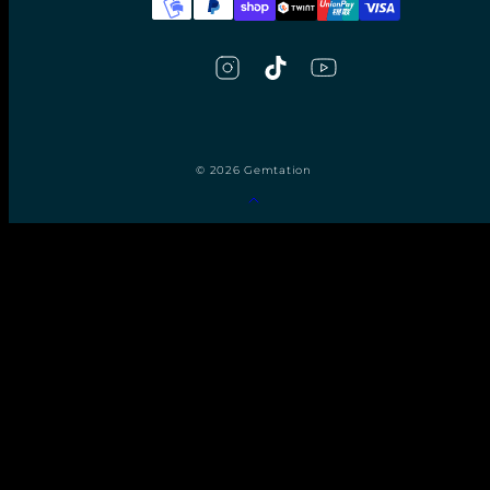
© 2026 Gemtation
Back
to
top