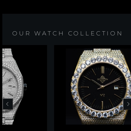
OUR WATCH COLLECTION
Previous
Nex