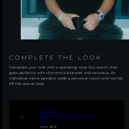
2
4
COMPLETE THE LOOK
Complete your look with a sparkling Iced-Out watch that
goes perfectly with the tennis bracelet and necklace. An
individual name pendant adds a personal touch and rounds
off the overall look.
T
TENNIS
E
BRACELET & NECKLACE
1
5MM
N
N
Regular
From 98 €
I