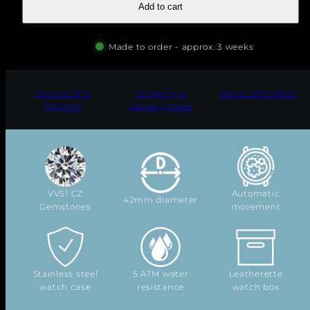
Add to cart
"
Made to order - approx. 3 weeks
Guarantee &
Shipping &
About Gemtation
Returns
delivery times
VVS1 CZ
Automatic
42mm diameter
Gemstones
movement
Stainless steel
5 ATM water
Leatherette
watch case
resistance
watch box