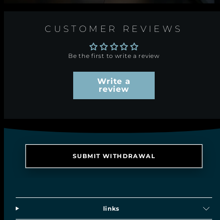
CUSTOMER REVIEWS
Be the first to write a review
Write a
review
SUBMIT WITHDRAWAL
links