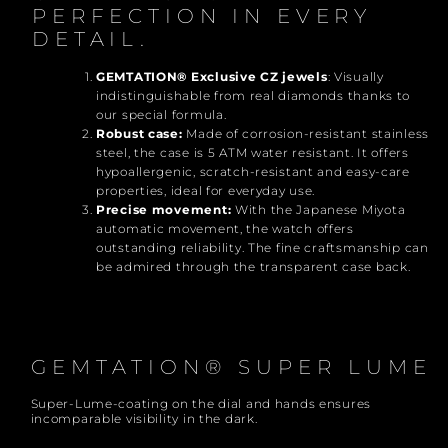
PERFECTION IN EVERY
DETAIL.
GEMTATION® Exclusive CZ jewels
: Visually
indistinguishable from real diamonds thanks to
our special formula.
Robust case:
Made of corrosion-resistant stainless
steel, the case is 5 ATM water resistant. It offers
hypoallergenic, scratch-resistant and easy-care
properties, ideal for everyday use.
Precise movement:
With the Japanese Miyota
automatic movement, the watch offers
outstanding reliability. The fine craftsmanship can
be admired through the transparent case back.
GEMTATION
®
SUPER LUME
Super-Lume-coating on the dial and hands ensures
incomparable visibility in the dark.