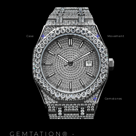
Case
Movement
Gemstones
GEMTATION® -