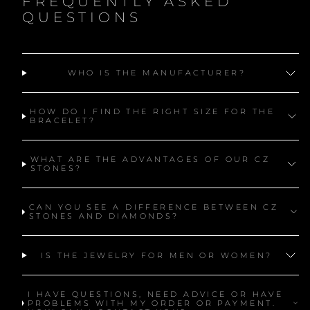
FREQUENTLY ASKED
QUESTIONS
WHO IS THE MANUFACTURER?
HOW DO I FIND THE RIGHT SIZE FOR THE
BRACELET?
WHAT ARE THE ADVANTAGES OF OUR CZ
STONES?
CAN YOU SEE A DIFFERENCE BETWEEN CZ
STONES AND DIAMONDS?
IS THE JEWELRY FOR MEN OR WOMEN?
I HAVE QUESTIONS, NEED ADVICE OR HAVE
PROBLEMS WITH MY ORDER OR PAYMENT.