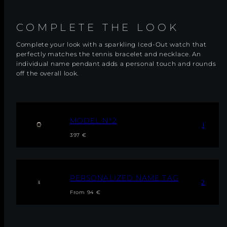
COMPLETE THE LOOK
Complete your look with a sparkling Iced-Out watch that
perfectly matches the tennis bracelet and necklace. An
individual name pendant adds a personal touch and rounds
off the overall look.
M
MODEL N°2
1
O
Regular
Sale
D
397 €
E
price
price
L
N
°
2
P
PERSONALIZED NAME TAG
2
E
Regular
R
From 94 €
S
price
O
N
A