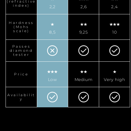
(refractive
index)
2,2
2,6
2,4
Hardness
(Mohs
scale)
8,5
9,25
10
Passes
diamond
tester
Price
Low
Medium
Very high
Availabilit
y