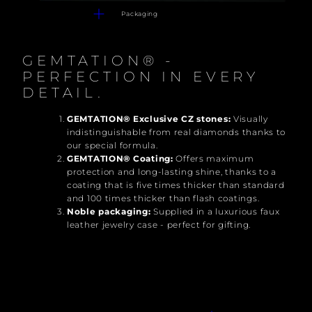
Packaging
GEMTATION® -
PERFECTION IN EVERY
DETAIL.
GEMTATION® Exclusive CZ stones:
Visually
indistinguishable from real diamonds thanks to
our special formula.
GEMTATION® Coating:
Offers maximum
protection and long-lasting shine, thanks to a
coating that is five times thicker than standard
and 100 times thicker than flash coatings.
Noble packaging:
Supplied in a luxurious faux
leather jewelry case - perfect for gifting.