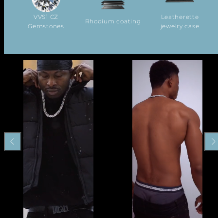
VVS1 CZ
Leatherette
Rhodium coating
Gemstones
jewelry case
Previous
Nex