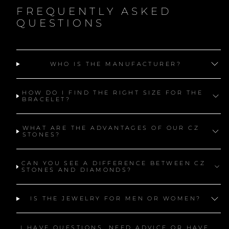
FREQUENTLY ASKED
QUESTIONS
WHO IS THE MANUFACTURER?
HOW DO I FIND THE RIGHT SIZE FOR THE
BRACELET?
WHAT ARE THE ADVANTAGES OF OUR CZ
STONES?
CAN YOU SEE A DIFFERENCE BETWEEN CZ
STONES AND DIAMONDS?
IS THE JEWELRY FOR MEN OR WOMEN?
I HAVE QUESTIONS, NEED ADVICE OR HAVE