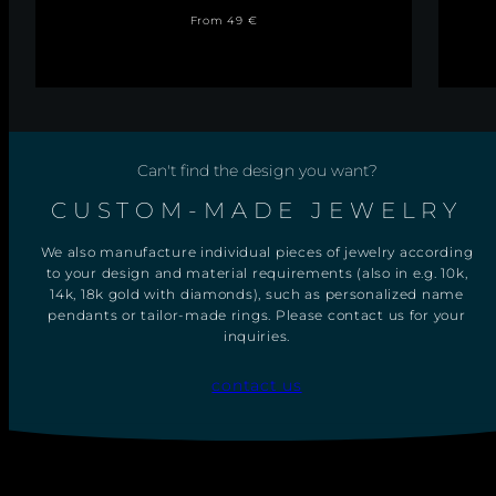
R
Regular
Sale
O
From 49 €
S
price
price
S
P
E
N
D
A
N
Can't find the design you want?
T
W
I
CUSTOM-MADE JEWELRY
T
H
We also manufacture individual pieces of jewelry according
N
E
to your design and material requirements (also in e.g. 10k,
C
14k, 18k gold with diamonds), such as personalized name
K
pendants or tailor-made rings. Please contact us for your
L
inquiries.
A
C
E
contact us