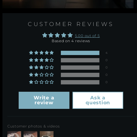
CUSTOMER REVIEWS
5.00 out of 5
Based on 4 reviews
4
0
0
0
0
Write a
Ask a
review
question
Customer photos & videos