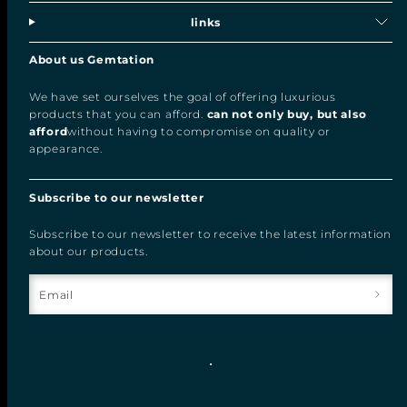
links
About us Gemtation
We have set ourselves the goal of offering luxurious
products that you can afford.
can not only buy, but also
afford
without having to compromise on quality or
appearance.
Subscribe to our newsletter
Subscribe to our newsletter to receive the latest information
about our products.
Email