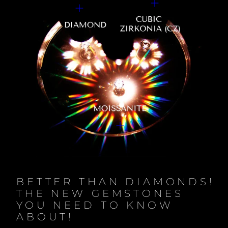
BETTER THAN DIAMONDS!
THE NEW GEMSTONES
YOU NEED TO KNOW
ABOUT!