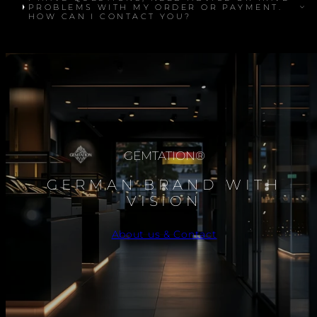
PROBLEMS WITH MY ORDER OR PAYMENT.
HOW CAN I CONTACT YOU?
GEMTATION®
GERMAN BRAND WITH
VISION
About us & Contact