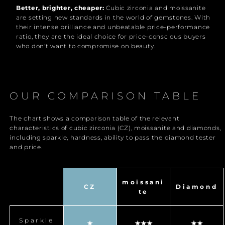
Better, brighter, cheaper:
Cubic zirconia and moissanite
are setting new standards in the world of gemstones. With
their intense brilliance and unbeatable price-performance
ratio, they are the ideal choice for price-conscious buyers
who don't want to compromise on beauty.
OUR COMPARISON TABLE
The chart shows a comparison table of the relevant
characteristics of cubic zirconia (CZ), moissanite and diamonds,
including sparkle, hardness, ability to pass the diamond tester
and price.
moissani
CZ
Diamond
te
Sparkle