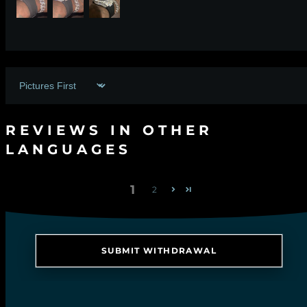
Sort by
REVIEWS IN OTHER
LANGUAGES
1
2
SUBMIT WITHDRAWAL