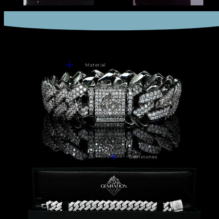
Material
Gemstones