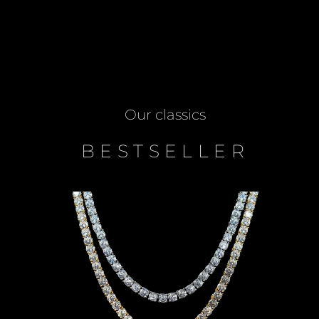
Our classics
BESTSELLER