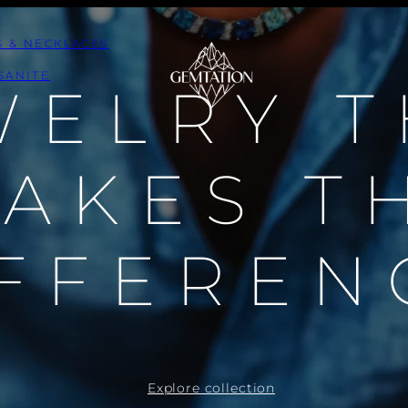
S & NECKLACES
SANITE
WELRY T
AKES T
FFEREN
Explore collection