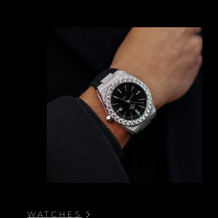
BRACELETS AND NECKLACES