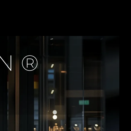
T
H
N
E
C
K
L
A
C
E
ON®