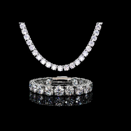
I
S
-
B
R
A
C
E
L
E
T
&
N
E
C
K
L
A
C
E
-
5
M
M