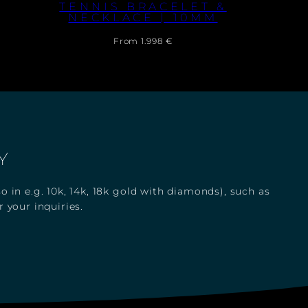
FLUORESCENT SKULL
F
PENDANT WITH NECKLACE
L
U
Regular
From 397 €
O
price
R
E
S
C
E
N
T
S
Y
K
U
L
 in e.g. 10k, 14k, 18k gold with diamonds), such as
L
P
 your inquiries.
E
N
D
A
N
T
W
I