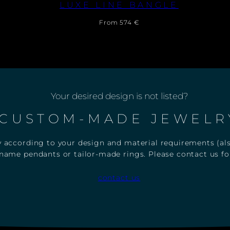
FLUORESCENT FIST
F
PENDANT WITH NECKLACE
L
U
Regular
From 397 €
O
price
R
E
S
C
E
N
Your desired design is not listed?
T
F
CUSTOM-MADE JEWELR
I
S
T
 according to your design and material requirements (also
P
E
name pendants or tailor-made rings. Please contact us for
N
D
contact us
A
N
T
W
I
T