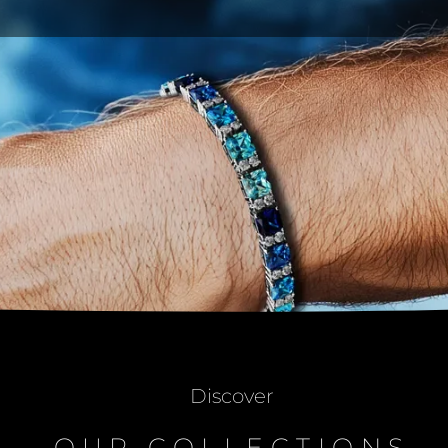
Discover
OUR COLLECTIONS