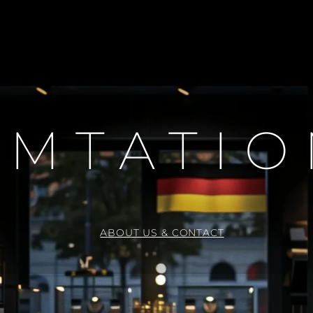
H
N
E
C
K
L
A
C
E
EMTATI
ABOUT US & CONTACT