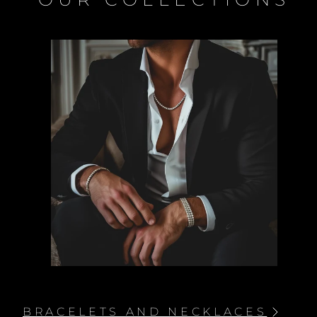
PENDANTS WITH NECKLACES