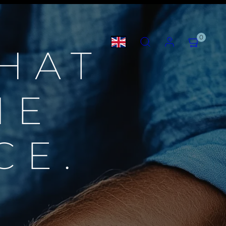
SEARCH
ACCOUNT
VIEW
0
MY
HAT
CART
(0)
HE
CE.