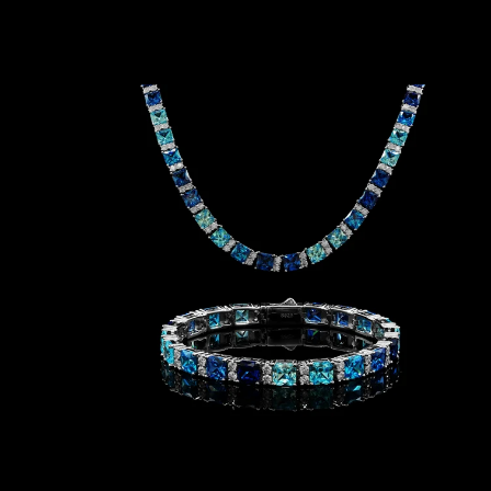
T
H
N
E
C
K
L
A
C
E