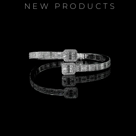
NEW PRODUCTS