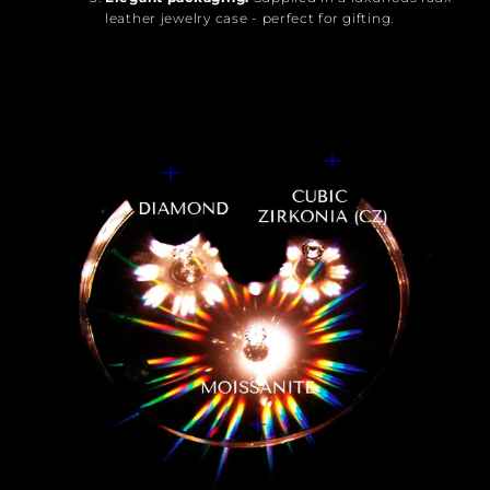
leather jewelry case - perfect for gifting.