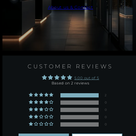
About us & Contact
CUSTOMER REVIEWS
5.00 out of 5
Based on 2 reviews
2
0
0
0
0