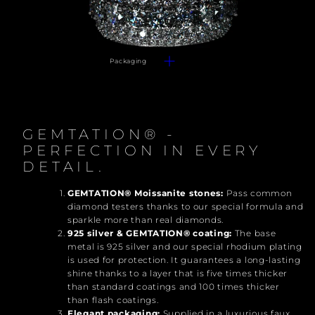
Packaging
GEMTATION® -
PERFECTION IN EVERY
DETAIL.
GEMTATION® Moissanite stones:
Pass common
diamond testers thanks to our special formula and
sparkle more than real diamonds.
925 silver & GEMTATION® coating:
The base
metal is 925 silver and our special rhodium plating
is used for protection. It guarantees a long-lasting
shine thanks to a layer that is five times thicker
than standard coatings and 100 times thicker
than flash coatings.
Elegant packaging:
Supplied in a luxurious faux