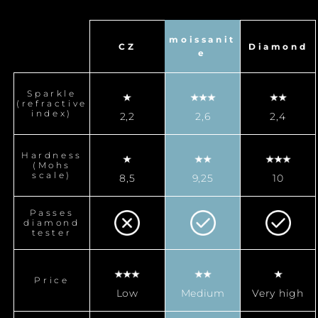
moissanit
CZ
Diamond
e
Sparkle
(refractive
index)
2,2
2,6
2,4
Hardness
(Mohs
scale)
8,5
9,25
10
Passes
diamond
tester
Price
Low
Medium
Very high