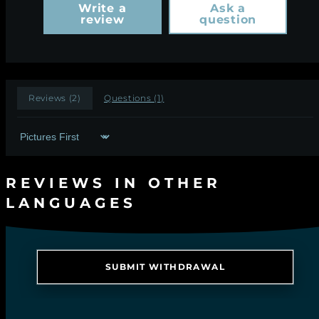
Write a
Ask a
review
question
Reviews (
2
)
Questions (
1
)
Sort by
REVIEWS IN OTHER
LANGUAGES
SUBMIT WITHDRAWAL