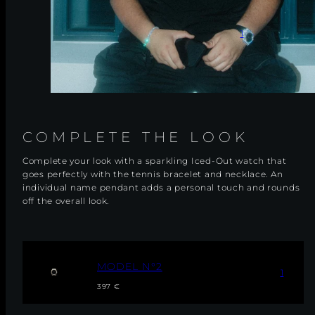
1
COMPLETE THE LOOK
Complete your look with a sparkling Iced-Out watch that
goes perfectly with the tennis bracelet and necklace. An
individual name pendant adds a personal touch and rounds
off the overall look.
M
MODEL N°2
1
O
Regular
Sale
D
397 €
E
price
price
L