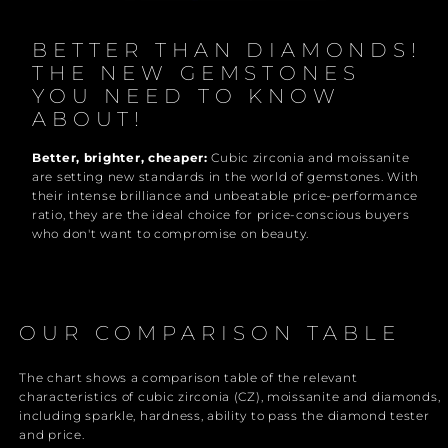
BETTER THAN DIAMONDS!
THE NEW GEMSTONES
YOU NEED TO KNOW
ABOUT!
Better, brighter, cheaper:
Cubic zirconia and moissanite
are setting new standards in the world of gemstones. With
their intense brilliance and unbeatable price-performance
ratio, they are the ideal choice for price-conscious buyers
who don't want to compromise on beauty.
OUR COMPARISON TABLE
The chart shows a comparison table of the relevant
characteristics of cubic zirconia (CZ), moissanite and diamonds,
including sparkle, hardness, ability to pass the diamond tester
and price.