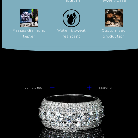
rhodium
jewelry case
Passes diamond
Water & sweat
Customized
tester
resistant
production
Gemstones
Material