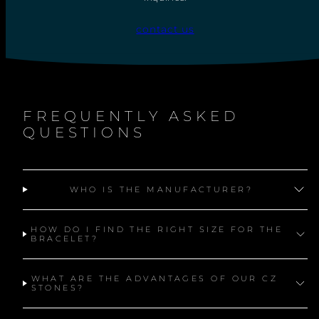
C
E
contact us
FREQUENTLY ASKED
QUESTIONS
WHO IS THE MANUFACTURER?
HOW DO I FIND THE RIGHT SIZE FOR THE
BRACELET?
WHAT ARE THE ADVANTAGES OF OUR CZ
STONES?