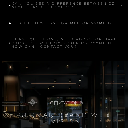
CAN YOU SEE A DIFFERENCE BETWEEN CZ
STONES AND DIAMONDS?
IS THE JEWELRY FOR MEN OR WOMEN?
I HAVE QUESTIONS, NEED ADVICE OR HAVE
PROBLEMS WITH MY ORDER OR PAYMENT.
HOW CAN I CONTACT YOU?
GEMTATION®
GERMAN BRAND WITH
VISION