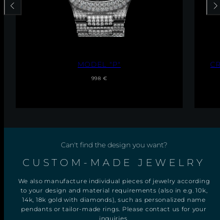
Previous
Nex
C
CROSS PENDANT WITH NECKLACE
R
Regular
Sale
O
From 49 €
S
price
price
S
P
E
N
D
A
N
Can't find the design you want?
T
W
I
CUSTOM-MADE JEWELRY
T
H
We also manufacture individual pieces of jewelry according
N
E
to your design and material requirements (also in e.g. 10k,
C
14k, 18k gold with diamonds), such as personalized name
K
pendants or tailor-made rings. Please contact us for your
L
inquiries.
A