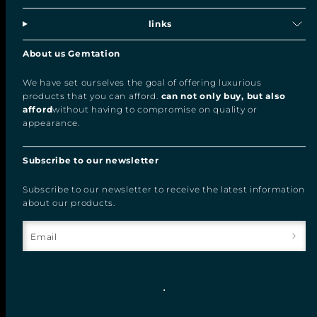
links
About us Gemtation
We have set ourselves the goal of offering luxurious
products that you can afford.
can not only buy, but also
afford
without having to compromise on quality or
appearance.
Subscribe to our newsletter
Subscribe to our newsletter to receive the latest information
about our products.
Email