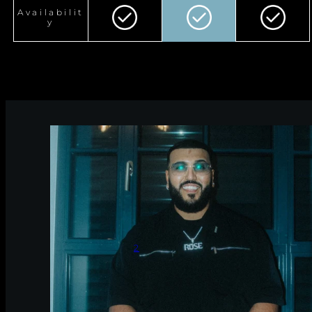
Availabilit
y
2